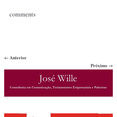
comments
← Anterior
Próximo →