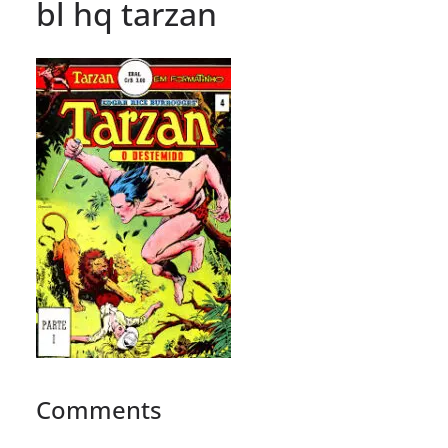
bl hq tarzan
Comments