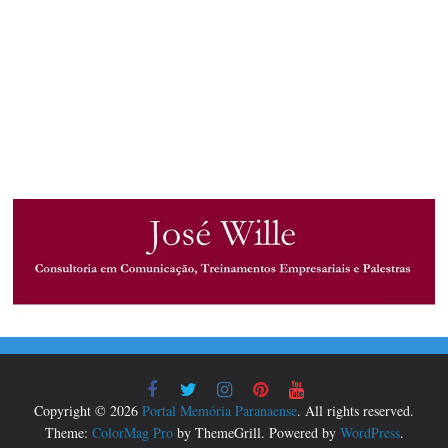
Copyright © 2026
Portal Memória Paranaense
. All rights reserved.
Theme:
ColorMag Pro
by ThemeGrill. Powered by
WordPress
.