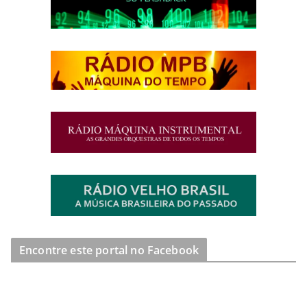
Encontre este portal no Facebook